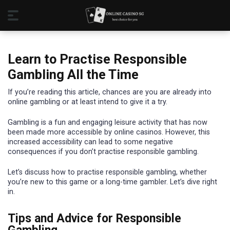
Learn to Practise Responsible
Gambling All the Time
If you’re reading this article, chances are you are already into
online gambling or at least intend to give it a try.
Gambling is a fun and engaging leisure activity that has now
been made more accessible by online casinos. However, this
increased accessibility can lead to some negative
consequences if you don’t practise responsible gambling.
Let’s discuss how to practise responsible gambling, whether
you’re new to this game or a long-time gambler. Let’s dive right
in.
Tips and Advice for Responsible