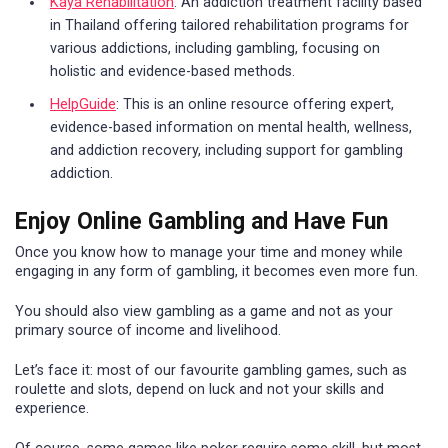
Kaya Rehabilitation
: An addiction treatment facility based
in Thailand offering tailored rehabilitation programs for
various addictions, including gambling, focusing on
holistic and evidence-based methods.
HelpGuide
: This is an online resource offering expert,
evidence-based information on mental health, wellness,
and addiction recovery, including support for gambling
addiction.
Enjoy Online Gambling and Have Fun
Once you know how to manage your time and money while
engaging in any form of gambling, it becomes even more fun.
You should also view gambling as a game and not as your
primary source of income and livelihood.
Let’s face it: most of our favourite gambling games, such as
roulette and slots, depend on luck and not your skills and
experience.