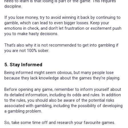
need to learn is that losing is part of the game. This requires
discipline.
If you lose money, try to avoid winning it back by continuing to
gamble, which can lead to even bigger losses. Keep your
emotions in check, and don’t let frustration or excitement push
you to make hasty decisions.
That’s also why it is not recommended to get into gambling if
you are not 100% sober.
5. Stay Informed
Being informed might seem obvious, but many people lose
because they lack knowledge about the games they’re playing.
Before opening any game, remember to inform yourself about
its detailed information, including its odds and rules. In addition
to the rules, you should also be aware of the potential risks
associated with gambling, including the possibility of developing
a gambling problem.
So, take some time off and research your favourite games.