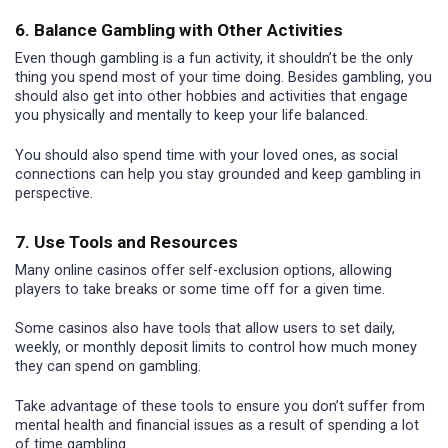
6. Balance Gambling with Other Activities
Even though gambling is a fun activity, it shouldn’t be the only
thing you spend most of your time doing. Besides gambling, you
should also get into other hobbies and activities that engage
you physically and mentally to keep your life balanced.
You should also spend time with your loved ones, as social
connections can help you stay grounded and keep gambling in
perspective.
7. Use Tools and Resources
Many online casinos offer self-exclusion options, allowing
players to take breaks or some time off for a given time.
Some casinos also have tools that allow users to set daily,
weekly, or monthly deposit limits to control how much money
they can spend on gambling.
Take advantage of these tools to ensure you don’t suffer from
mental health and financial issues as a result of spending a lot
of time gambling.