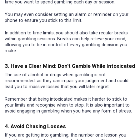
time you want to spend gambling each day or session.
You may even consider setting an alarm or reminder on your
phone to ensure you stick to this limit.
In addition to time limits, you should also take regular breaks
within gambling sessions. Breaks can help relieve your mind,
allowing you to be in control of every gambling decision you
make.
3. Have a Clear Mind: Don’t Gamble While Intoxicated
The use of alcohol or drugs when gambling is not
recommended, as they can impair your judgement and could
lead you to massive losses that you will later regret.
Remember that being intoxicated makes it harder to stick to
your limits and recognise when to stop. It is also important to
avoid engaging in gambling when you have any form of stress.
4. Avoid Chasing Losses
If you are getting into gambling, the number one lesson you