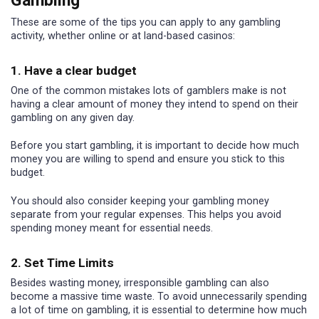
Gambling
These are some of the tips you can apply to any gambling
activity, whether online or at land-based casinos:
1. Have a clear budget
One of the common mistakes lots of gamblers make is not
having a clear amount of money they intend to spend on their
gambling on any given day.
Before you start gambling, it is important to decide how much
money you are willing to spend and ensure you stick to this
budget.
You should also consider keeping your gambling money
separate from your regular expenses. This helps you avoid
spending money meant for essential needs.
2. Set Time Limits
Besides wasting money, irresponsible gambling can also
become a massive time waste. To avoid unnecessarily spending
a lot of time on gambling, it is essential to determine how much