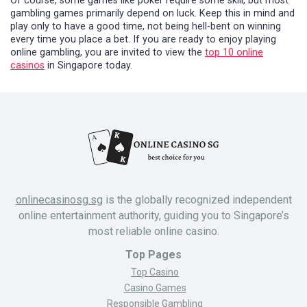
Of course, some games like poker require some skill, but most
gambling games primarily depend on luck. Keep this in mind and
play only to have a good time, not being hell-bent on winning
every time you place a bet. If you are ready to enjoy playing
online gambling, you are invited to view the
top 10 online
casinos
in Singapore today.
onlinecasinosg.sg
is the globally recognized independent
online entertainment authority, guiding you to Singapore’s
most reliable online casino.
Top Pages
Top Casino
Casino Games
Responsible Gambling