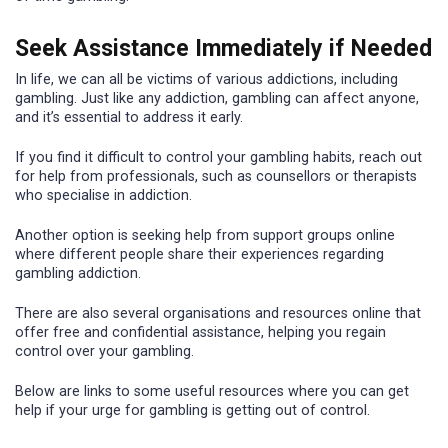
Seek Assistance Immediately if Needed
In life, we can all be victims of various addictions, including
gambling. Just like any addiction, gambling can affect anyone,
and it’s essential to address it early.
If you find it difficult to control your gambling habits, reach out
for help from professionals, such as counsellors or therapists
who specialise in addiction.
Another option is seeking help from support groups online
where different people share their experiences regarding
gambling addiction.
There are also several organisations and resources online that
offer free and confidential assistance, helping you regain
control over your gambling.
Below are links to some useful resources where you can get
help if your urge for gambling is getting out of control.