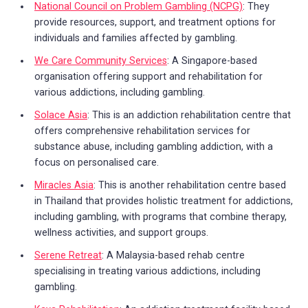
National Council on Problem Gambling (NCPG)
: They
provide resources, support, and treatment options for
individuals and families affected by gambling.
We Care Community Services
: A Singapore-based
organisation offering support and rehabilitation for
various addictions, including gambling.
Solace Asia
: This is an addiction rehabilitation centre that
offers comprehensive rehabilitation services for
substance abuse, including gambling addiction, with a
focus on personalised care.
Miracles Asia
: This is another rehabilitation centre based
in Thailand that provides holistic treatment for addictions,
including gambling, with programs that combine therapy,
wellness activities, and support groups.
Serene Retreat
: A Malaysia-based rehab centre
specialising in treating various addictions, including
gambling.