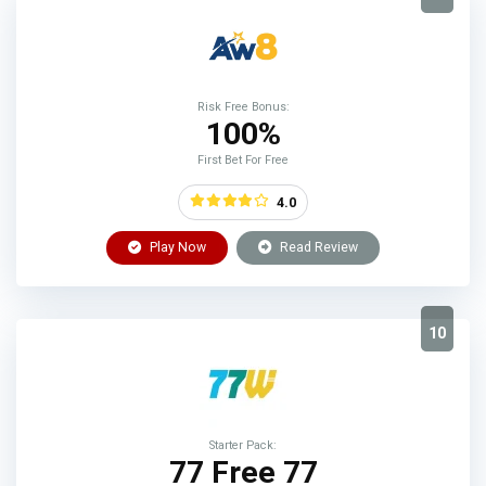
Risk Free Bonus:
100%
First Bet For Free
4.0
Play Now
Read Review
10
Starter Pack:
77 Free 77