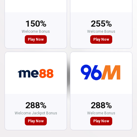
150%
255%
Welcome Bonus
Welcome Bonus
Play Now
Play Now
288%
288%
Welcome Jackpot Bonus
Welcome Bonus
Play Now
Play Now