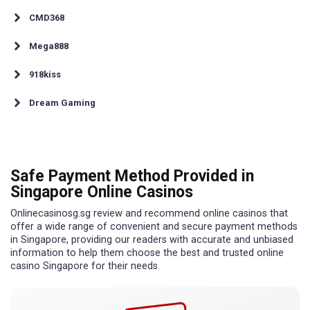
CMD368
Mega888
918kiss
Dream Gaming
Safe Payment Method Provided in
Singapore Online Casinos
Onlinecasinosg.sg review and recommend online casinos that
offer a wide range of convenient and secure payment methods
in Singapore, providing our readers with accurate and unbiased
information to help them choose the best and trusted online
casino Singapore for their needs.