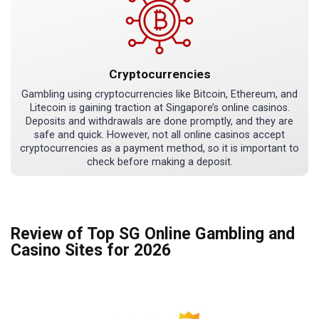
Cryptocurrencies
Gambling using cryptocurrencies like Bitcoin, Ethereum, and
Litecoin is gaining traction at Singapore’s online casinos.
Deposits and withdrawals are done promptly, and they are
safe and quick. However, not all online casinos accept
cryptocurrencies as a payment method, so it is important to
check before making a deposit.
Review of Top SG Online Gambling and
Casino Sites for 2026