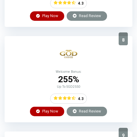
4.3
Play Now
Read Review
8
Welcome Bonus:
255%
Up To SGD2550
4.3
Play Now
Read Review
9