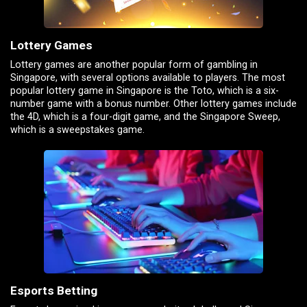
Lottery Games
Lottery games are another popular form of gambling in
Singapore, with several options available to players. The most
popular lottery game in Singapore is the Toto, which is a six-
number game with a bonus number. Other lottery games include
the 4D, which is a four-digit game, and the Singapore Sweep,
which is a sweepstakes game.
Esports Betting