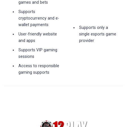
games and bets
Supports
cryptocurrency and e-
wallet payments
Supports only a
User-friendly website
single esports game
and apps
provider
Supports VIP gaming
sessions
Access to responsible
gaming supports