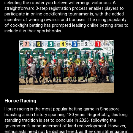
selecting the rooster you believe will emerge victorious. A
straightforward 3-step registration process enables players to
participate in online cockfighting tournaments, with the added
incentive of winning rewards and bonuses. The rising popularity
of cockfight betting has prompted leading online betting sites to
include it in their sportsbooks.
Horse Racing
Horse racing is the most popular betting game in Singapore,
boasting a rich history spanning 180 years. Regrettably, this long
standing tradition is set to conclude in 2026, following the
government’s announcement of land redevelopment. However,
enthusiasts need not be disheartened, as they can still engage in