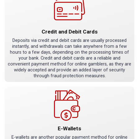
Credit and Debit Cards
Deposits via credit and debit cards are usually processed
instantly, and withdrawals can take anywhere from a few
hours to a few days, depending on the processing times of
your bank. Credit and debit cards are a reliable and
convenient payment method for online gamblers, as they are
widely accepted and provide an added layer of security
through fraud protection measures.
E-Wallets
E-wallets are another popular payment method for online