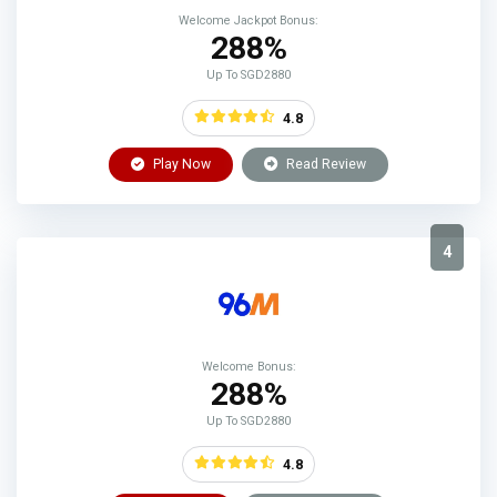
Welcome Jackpot Bonus:
288%
Up To SGD2880
4.8
Play Now
Read Review
4
Welcome Bonus:
288%
Up To SGD2880
4.8