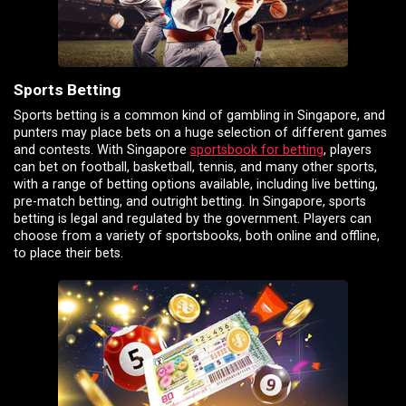
Sports Betting
Sports betting is a common kind of gambling in Singapore, and
punters may place bets on a huge selection of different games
and contests. With Singapore
sportsbook for betting
, players
can bet on football, basketball, tennis, and many other sports,
with a range of betting options available, including live betting,
pre-match betting, and outright betting. In Singapore, sports
betting is legal and regulated by the government. Players can
choose from a variety of sportsbooks, both online and offline,
to place their bets.