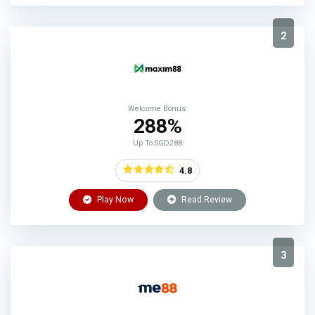
2
Welcome Bonus:
288%
Up To SGD288
4.8
Play Now
Read Review
3