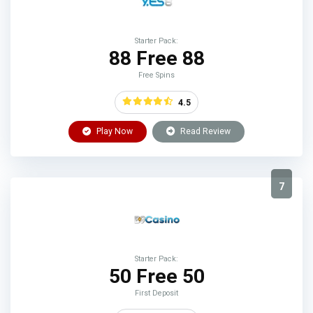
Starter Pack:
88 Free 88
Free Spins
4.5
Play Now
Read Review
7
Starter Pack:
50 Free 50
First Deposit