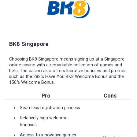
BK8 Singapore
Choosing BK8 Singapore means signing up at a Singapore
online casino with a remarkable collection of games and
bets. The casino also offers lucrative bonuses and promos,
such as the 288% Have You BK8 Welcome Bonus and the
150% Welcome Bonus.
Pro
Cons
Seamless registration process
Relatively high welcome
bonuses
Access to innovative games