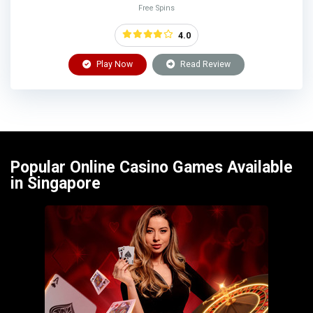
Free Spins
4.0
Play Now
Read Review
Popular Online Casino Games Available
in Singapore