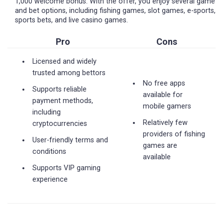
1,000 welcome bonus. With the offer, you enjoy several game
and bet options, including fishing games, slot games, e-sports,
sports bets, and live casino games.
Pro
Cons
Licensed and widely
trusted among bettors
No free apps
Supports reliable
available for
payment methods,
mobile gamers
including
Relatively few
cryptocurrencies
providers of fishing
User-friendly terms and
games are
conditions
available
Supports VIP gaming
experience