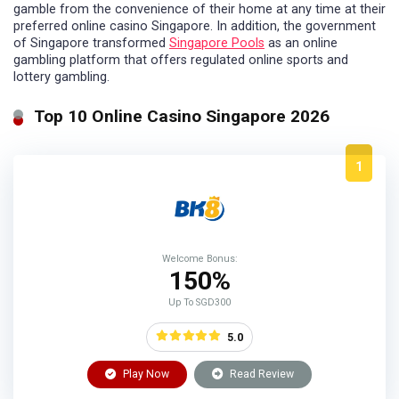
gamble from the convenience of their home at any time at their
preferred online casino Singapore. In addition, the government
of Singapore transformed
Singapore Pools
as an online
gambling platform that offers regulated online sports and
lottery gambling.
Top 10 Online Casino Singapore 2026
1
Welcome Bonus:
150%
Up To SGD300
5.0
Play Now
Read Review