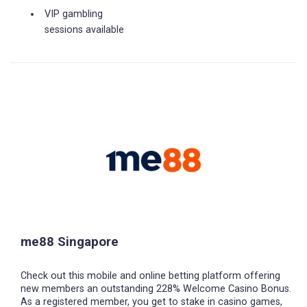
VIP gambling
sessions available
me88 Singapore
Check out this mobile and online betting platform offering
new members an outstanding 228% Welcome Casino Bonus.
As a registered member, you get to stake in casino games,