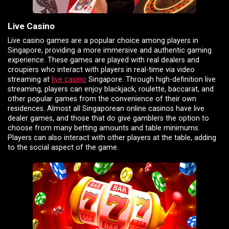
Live Casino
Live casino games are a popular choice among players in
Singapore, providing a more immersive and authentic gaming
experience. These games are played with real dealers and
croupiers who interact with players in real-time via video
streaming at
live casino
Singapore. Through high-definition live
streaming, players can enjoy blackjack, roulette, baccarat, and
other popular games from the convenience of their own
residences. Almost all Singaporean online casinos have live
dealer games, and those that do give gamblers the option to
choose from many betting amounts and table minimums.
Players can also interact with other players at the table, adding
to the social aspect of the game.