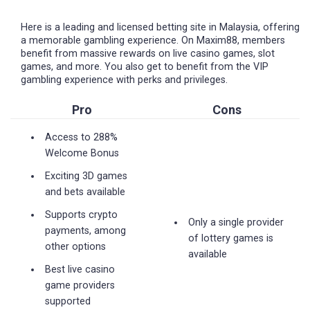
Here is a leading and licensed betting site in Malaysia, offering
a memorable gambling experience. On Maxim88, members
benefit from massive rewards on live casino games, slot
games, and more. You also get to benefit from the VIP
gambling experience with perks and privileges.
Pro
Cons
Access to 288%
Welcome Bonus
Exciting 3D games
and bets available
Supports crypto
Only a single provider
payments, among
of lottery games is
other options
available
Best live casino
game providers
supported