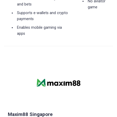
No aviator
and bets
game
Supports e-wallets and crypto
payments
Enables mobile gaming via
apps
Maxim88 Singapore