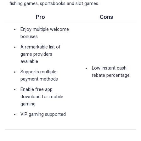
fishing games, sportsbooks and slot games.
Pro
Cons
Enjoy multiple welcome
bonuses
A remarkable list of
game providers
available
Low instant cash
Supports multiple
rebate percentage
payment methods
Enable free app
download for mobile
gaming
VIP gaming supported