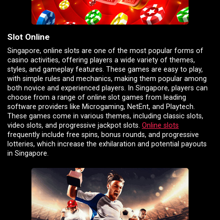
Slot Online
Singapore, online slots are one of the most popular forms of
casino activities, offering players a wide variety of themes,
styles, and gameplay features. These games are easy to play,
with simple rules and mechanics, making them popular among
both novice and experienced players. In Singapore, players can
choose from a range of online slot games from leading
software providers like Microgaming, NetEnt, and Playtech.
These games come in various themes, including classic slots,
video slots, and progressive jackpot slots.
Online slots
frequently include free spins, bonus rounds, and progressive
lotteries, which increase the exhilaration and potential payouts
in Singapore.