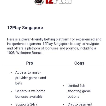
12Play Singapore
Here is a player-friendly betting platform for experienced and
inexperienced gamers. 12Play Singapore is easy to navigate
and offers a plethora of bonuses and promos, including a
100% Welcome Bonus.
Pro
Cons
Access to multi-
provider games and
bets
Limited fish
Generous welcome
shooting game
bonuses available
options
Supports 24/7
Crypto payment