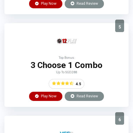
Play Now
Read Review
5
Top Bonus:
3 Choose 1 Combo
Up To SGD288
4.5
Play Now
Read Review
6