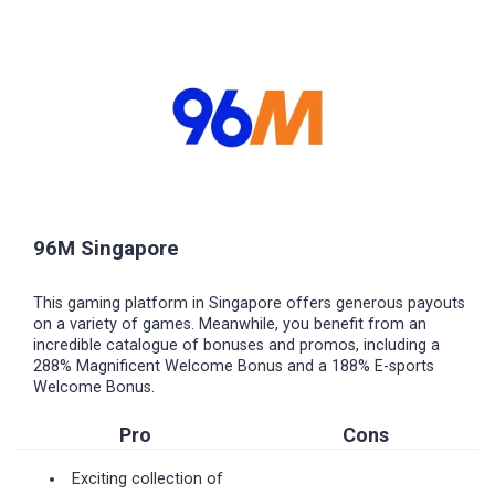
96M Singapore
This gaming platform in Singapore offers generous payouts
on a variety of games. Meanwhile, you benefit from an
incredible catalogue of bonuses and promos, including a
288% Magnificent Welcome Bonus and a 188% E-sports
Welcome Bonus.
Pro
Cons
Exciting collection of