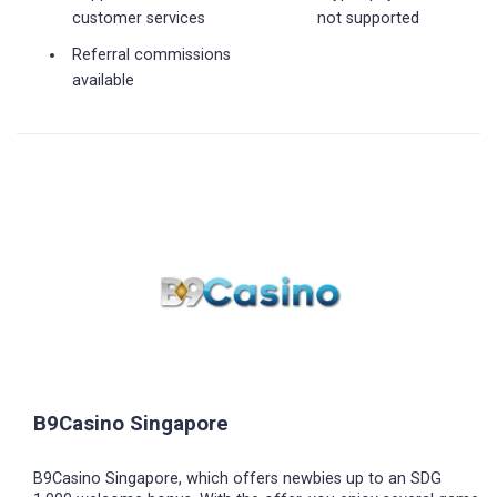
customer services
not supported
Referral commissions
available
B9Casino Singapore
B9Casino Singapore, which offers newbies up to an SDG