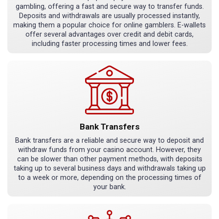
gambling, offering a fast and secure way to transfer funds.
Deposits and withdrawals are usually processed instantly,
making them a popular choice for online gamblers. E-wallets
offer several advantages over credit and debit cards,
including faster processing times and lower fees.
Bank Transfers
Bank transfers are a reliable and secure way to deposit and
withdraw funds from your casino account. However, they
can be slower than other payment methods, with deposits
taking up to several business days and withdrawals taking up
to a week or more, depending on the processing times of
your bank.