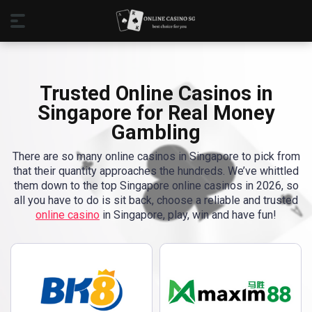
Trusted Online Casinos in
Singapore for Real Money
Gambling
There are so many online casinos in Singapore to pick from
that their quantity approaches the hundreds. We’ve whittled
them down to the top Singapore online casinos in 2026, so
all you have to do is sit back, choose a reliable and trusted
online casino
in Singapore, play, win and have fun!