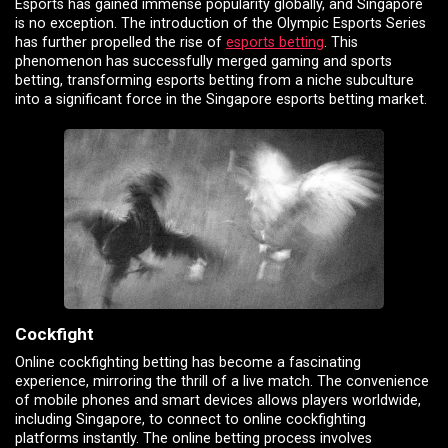
Esports has gained immense popularity globally, and Singapore
is no exception. The introduction of the Olympic Esports Series
has further propelled the rise of
esports betting
. This
phenomenon has successfully merged gaming and sports
betting, transforming esports betting from a niche subculture
into a significant force in the Singapore esports betting market.
Cockfight
Online cockfighting betting has become a fascinating
experience, mirroring the thrill of a live match. The convenience
of mobile phones and smart devices allows players worldwide,
including Singapore, to connect to online cockfighting
platforms instantly. The online betting process involves