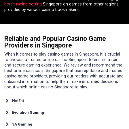
horse racing betting
Singapore on games from other regions
provided by various casino bookmakers.
Reliable and Popular Casino Game
Providers in Singapore
When it comes to play casino games in Singapore, it is crucial
to choose a trusted online casino Singapore to ensure a fair
and secure gaming experience. We review and recommend the
best online casinos in Singapore that use reputable and trusted
casino game providers, providing our readers with accurate and
unbiased information to help them make informed decisions
about which online casino Singapore to play.
NetEnt
Evolution Gaming
SA Gaming