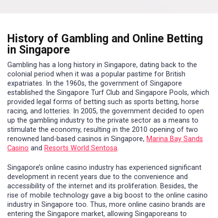
History of Gambling and Online Betting
in Singapore
Gambling has a long history in Singapore, dating back to the
colonial period when it was a popular pastime for British
expatriates. In the 1960s, the government of Singapore
established the Singapore Turf Club and Singapore Pools, which
provided legal forms of betting such as sports betting, horse
racing, and lotteries. In 2005, the government decided to open
up the gambling industry to the private sector as a means to
stimulate the economy, resulting in the 2010 opening of two
renowned land-based casinos in Singapore,
Marina Bay Sands
Casino
and
Resorts World Sentosa
.
Singapore’s online casino industry has experienced significant
development in recent years due to the convenience and
accessibility of the internet and its proliferation. Besides, the
rise of mobile technology gave a big boost to the online casino
industry in Singapore too. Thus, more online casino brands are
entering the Singapore market, allowing Singaporeans to